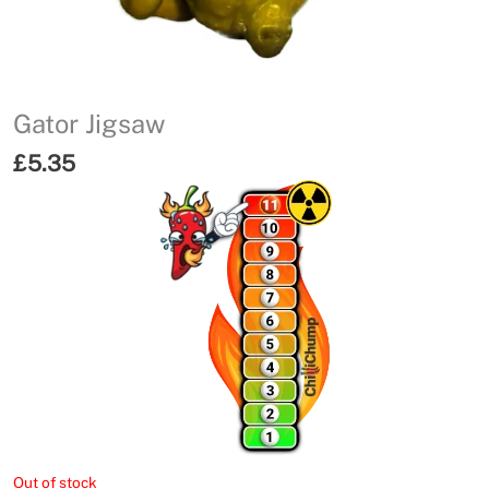
Gator Jigsaw
£
5.35
Out of stock