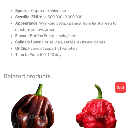
Species:
Capsicum chinense
Scoville (SHU):
~1,500,000–2,000,000
Appearance:
Wrinkled pods, ripening from light green to
mustard yellow/green
Flavour Profile:
Fruity, smoky heat
Culinary Uses:
Hot sauces, salsas, extreme dishes
Origin:
Hybrid of superhot varieties
Time to Fruit:
100–120 days
Related products
Sale!