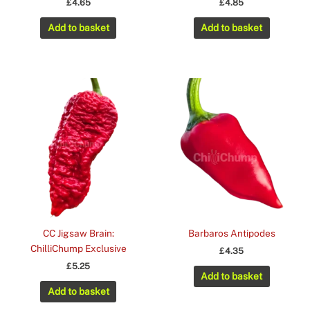
£
4.65
£
4.85
Add to basket
Add to basket
CC Jigsaw Brain:
Barbaros Antipodes
ChilliChump Exclusive
£
4.35
£
5.25
Add to basket
Add to basket