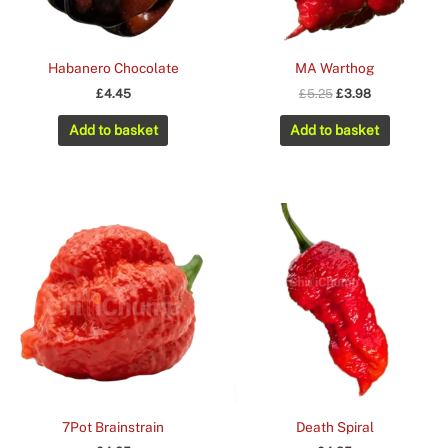
Habanero Chocolate
MA Warthog
Original
Current
£
4.45
£
5.25
£
3.98
price
price
was:
is:
Add to basket
Add to basket
£5.25.
£3.98.
7Pot Brainstrain
Death Spiral