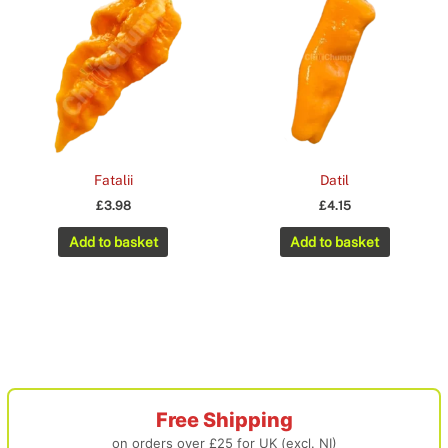
Fatalii
Datil
£
3.98
£
4.15
Add to basket
Add to basket
Free Shipping
on orders over £25 for UK (excl. NI)