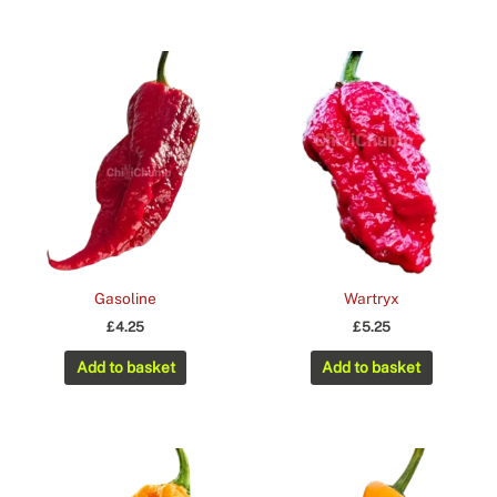
Gasoline
Wartryx
£
4.25
£
5.25
Add to basket
Add to basket