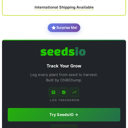
International Shipping Available
Surprise Me!
Track Your Grow
Log every plant from seed to harvest.
Built by ChilliChump.
LOG
TRACK
GROW
Try SeedsIO →