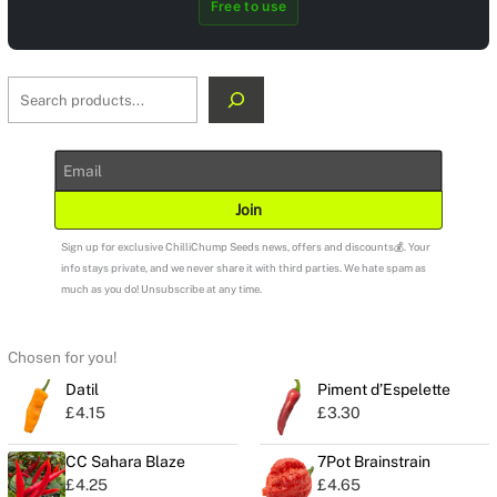
Free to use
S
e
a
r
c
Join
h
Sign up for exclusive ChilliChump Seeds news, offers and discounts💰. Your
info stays private, and we never share it with third parties. We hate spam as
much as you do! Unsubscribe at any time.
Chosen for you!
Datil
Piment d’Espelette
£
4.15
£
3.30
CC Sahara Blaze
7Pot Brainstrain
£
4.25
£
4.65