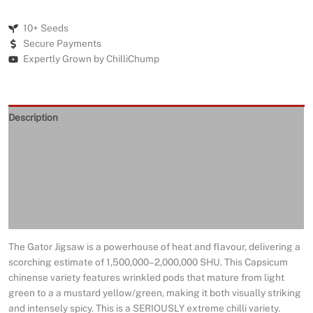
10+ Seeds
Secure Payments
Expertly Grown by ChilliChump
Description
Seeds Quality
Returns and Refunds
Delivery
Reviews (0)
The Gator Jigsaw is a powerhouse of heat and flavour, delivering a
scorching estimate of 1,500,000–2,000,000 SHU. This Capsicum
chinense variety features wrinkled pods that mature from light
green to a a mustard yellow/green, making it both visually striking
and intensely spicy. This is a SERIOUSLY extreme chilli variety.