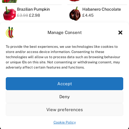
Brazilian Pumpkin
Habanero Chocolate
O
C
£
3.98
£
2.98
£
4.45
r
u
i
r
g
r
Manage Consent
i
e
n
n
Privacy
a
t
To provide the best experiences, we use technologies like cookies to
Seeds Quality
l
p
store and/or access device information. Consenting to these
Delivery
p
r
technologies will allow us to process data such as browsing behaviour
r
i
Refunds
or unique IDs on this site. Not consenting or withdrawing consent, may
i
c
adversely affect certain features and functions.
Terms
c
e
e
i
w
s
Accept
a
:
s
£
Deny
Registered in England and Wales
:
2
£
.
ChilliChump Seeds is a trading division of Stay Spicy Ltd Company
3
9
View preferences
Registration Number 14546101
.
8
9
.
Copyright © 2026 ChilliChump Seeds
Cookie Policy
8