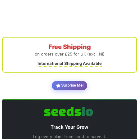
Free Shipping
on orders over £25 for UK (excl. NI)
International Shipping Available
Surprise Me!
Track Your Grow
Log every plant from seed to harvest.