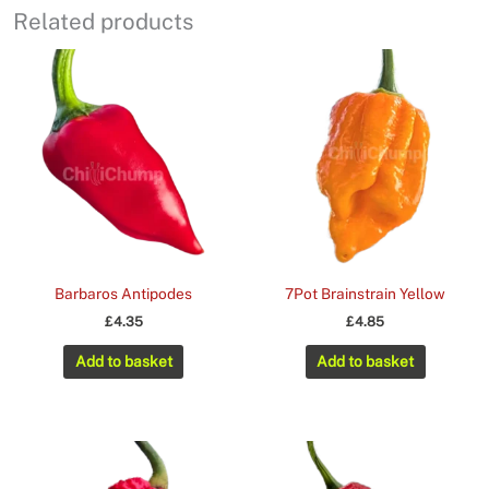
Related products
Barbaros Antipodes
7Pot Brainstrain Yellow
£
4.35
£
4.85
Add to basket
Add to basket