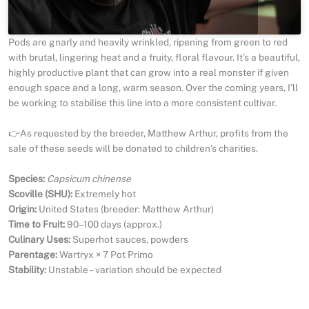
Pods are gnarly and heavily wrinkled, ripening from green to red
with brutal, lingering heat and a fruity, floral flavour. It’s a beautiful,
highly productive plant that can grow into a real monster if given
enough space and a long, warm season. Over the coming years, I’ll
be working to stabilise this line into a more consistent cultivar.
👉As requested by the breeder, Matthew Arthur, profits from the
sale of these seeds will be donated to children’s charities.
Species:
Capsicum chinense
Scoville (SHU):
Extremely hot
Origin:
United States (breeder: Matthew Arthur)
Time to Fruit:
90–100 days (approx.)
Culinary Uses:
Superhot sauces, powders
Parentage:
Wartryx × 7 Pot Primo
Stability:
Unstable – variation should be expected