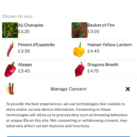
Chosen for you!
Aji Charapita
Basket of Fire
£
5.25
£
3.00
Piment d’Espelette
Hainan Yellow Lantern
£
3.30
£
4.45
Aleppo
Dragons Breath
£
3.45
£
4.75
Manage Consent
Privacy
To provide the best experiences, we use technologies like cookies to
Seeds Quality
store and/or access device information. Consenting to these
Delivery
technologies will allow us to process data such as browsing behaviour
Refunds
or unique IDs on this site. Not consenting or withdrawing consent, may
adversely affect certain features and functions.
Terms