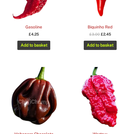
Gasoline
Biquinho Red
Original
Current
£
4.25
£
3.00
£
2.45
price
price
was:
is:
Add to basket
Add to basket
£3.00.
£2.45.