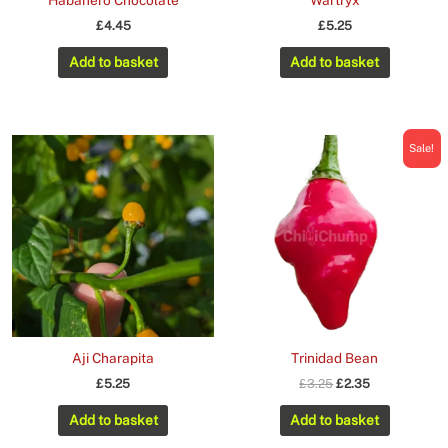
Habanero Chocolate
Wartryx
£
4.45
£
5.25
Add to basket
Add to basket
Sale!
Aji Charapita
Trinidad Bean
Original
Current
£
5.25
£
3.25
£
2.35
price
price
was:
is:
Add to basket
Add to basket
£3.25.
£2.35.