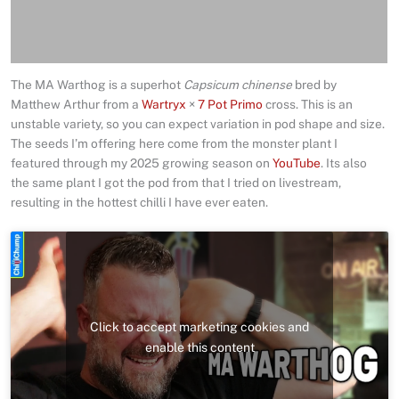
Delivery
Reviews (4)
The MA Warthog is a superhot
Capsicum chinense
bred by
Matthew Arthur from a
Wartryx
×
7 Pot Primo
cross. This is an
unstable variety, so you can expect variation in pod shape and size.
The seeds I’m offering here come from the monster plant I
featured through my 2025 growing season on
YouTube
. Its also
the same plant I got the pod from that I tried on livestream,
resulting in the hottest chilli I have ever eaten.
Click to accept marketing cookies and
enable this content