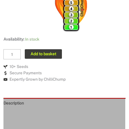
Availability:
In stock
MA
Add to basket
Warthog
quantity
10+ Seeds
Secure Payments
Expertly Grown by ChilliChump
Description
Seeds Quality
Returns and Refunds