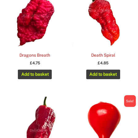
Dragons Breath
Death Spiral
£
4.75
£
4.85
Add to basket
Add to basket
Sale!