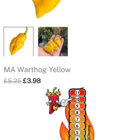
MA Warthog Yellow
Original
Current
£
5.25
£
3.98
price
price
was:
is:
£5.25.
£3.98.