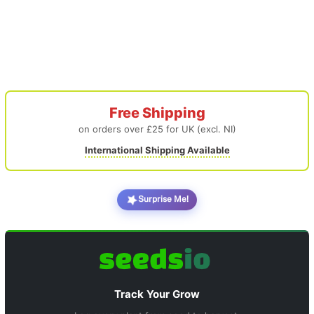
Free Shipping
on orders over £25 for UK (excl. NI)
International Shipping Available
Surprise Me!
Track Your Grow