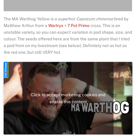
Reviews (0)
The MA Warthog Yellow is a superhot
Capsicum chinense
bred by
Matthew Arthur from a
Wartryx
×
7 Pot Primo
cross. This is an
unstable variety, so you can expect variation in pod shape, size, and
colour. The seeds offered here are from the same plant that I tried
a pod from on my livestream (see below). Definitely not as hot as
the red one, but still VERY hot.
Click to accept marketing cookies and
enable this content