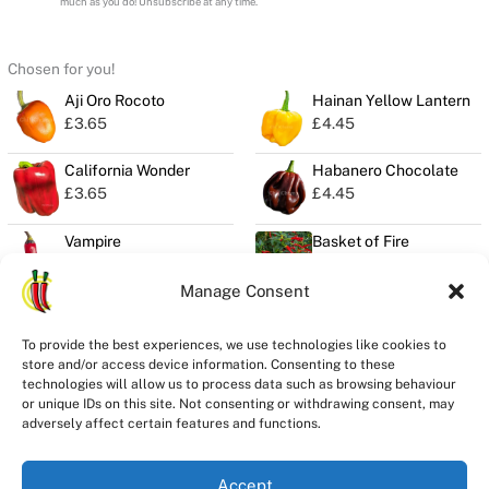
much as you do! Unsubscribe at any time.
Chosen for you!
Aji Oro Rocoto
Hainan Yellow Lantern
£
3.65
£
4.45
California Wonder
Habanero Chocolate
£
3.65
£
4.45
Vampire
Basket of Fire
£
4.00
£
3.00
Manage Consent
To provide the best experiences, we use technologies like cookies to
store and/or access device information. Consenting to these
Privacy
technologies will allow us to process data such as browsing behaviour
Seeds Quality
or unique IDs on this site. Not consenting or withdrawing consent, may
Delivery
adversely affect certain features and functions.
Refunds
Terms
Accept