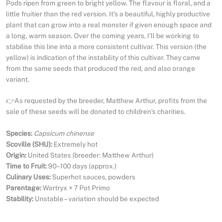
Pods ripen from green to bright yellow. The flavour is floral, and a
little fruitier than the red version. It’s a beautiful, highly productive
plant that can grow into a real monster if given enough space and
a long, warm season. Over the coming years, I’ll be working to
stabilise this line into a more consistent cultivar. This version (the
yellow) is indication of the instability of this cultivar. They came
from the same seeds that produced the red, and also orange
variant.
👉As requested by the breeder, Matthew Arthur, profits from the
sale of these seeds will be donated to children’s charities.
Species:
Capsicum chinense
Scoville (SHU):
Extremely hot
Origin:
United States (breeder: Matthew Arthur)
Time to Fruit:
90–100 days (approx.)
Culinary Uses:
Superhot sauces, powders
Parentage:
Wartryx × 7 Pot Primo
Stability:
Unstable – variation should be expected