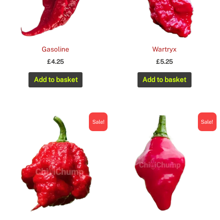
Gasoline
Wartryx
£
4.25
£
5.25
Add to basket
Add to basket
Sale!
Sale!