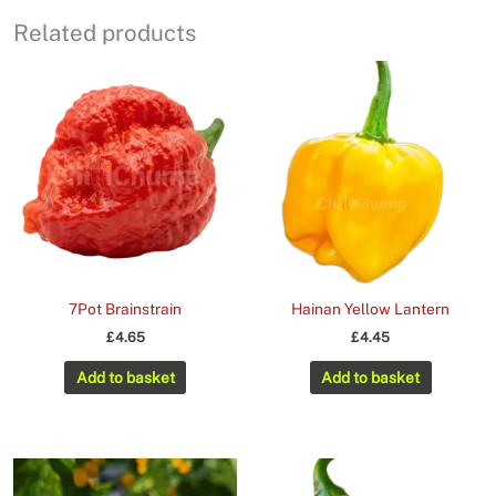
Related products
7Pot Brainstrain
Hainan Yellow Lantern
£
4.65
£
4.45
Add to basket
Add to basket