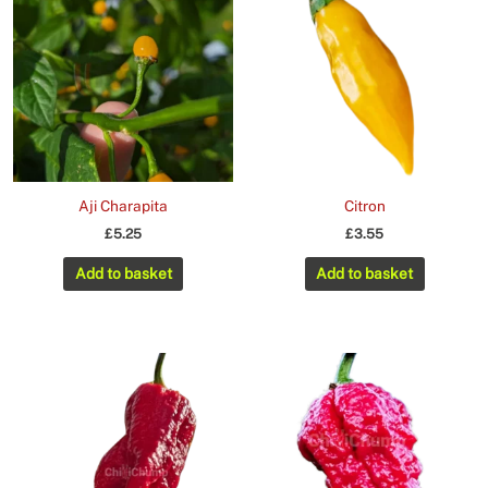
Aji Charapita
Citron
£
5.25
£
3.55
Add to basket
Add to basket