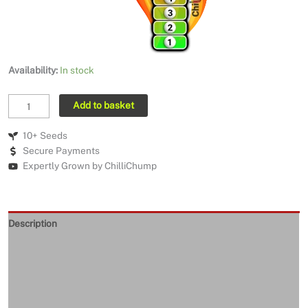
Availability:
In stock
MA
Add to basket
Warthog
Yellow
10+ Seeds
quantity
Secure Payments
Expertly Grown by ChilliChump
Description
Seeds Quality
Returns and Refunds
Delivery