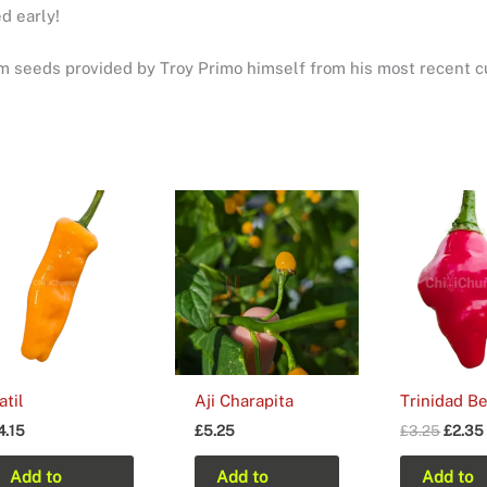
d early!
 seeds provided by Troy Primo himself from his most recent cu
atil
Aji Charapita
Trinidad B
Origin
4.15
£
5.25
£
3.25
£
2.35
price
was:
Add to
Add to
Add to
£3.25.