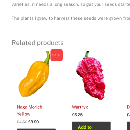
varieties, it needs a long season, so get your seeds starte
The plants I grew to harvest these seeds were grown from
Related products
Sale!
Naga Morich
Wartryx
D
Yellow
£
5.25
£
Original
Current
£
4.50
£
3.90
price
price
Add to