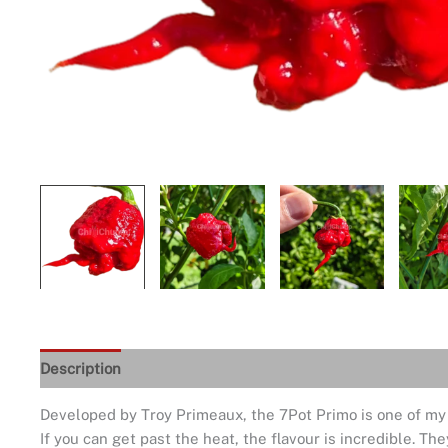
Description
Seeds Quality
Returns and Refunds
De
Developed by Troy Primeaux, the 7Pot Primo is one of my fav
If you can get past the heat, the flavour is incredible. The