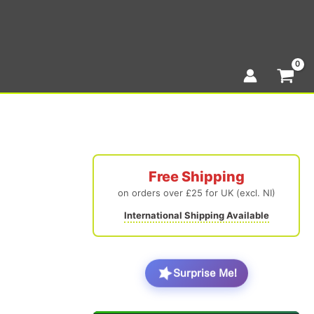
Free Shipping
on orders over £25 for UK (excl. NI)
International Shipping Available
Surprise Me!