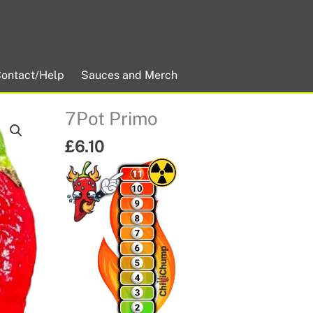
ontact/Help
Sauces and Merch
7Pot Primo
£
6.10