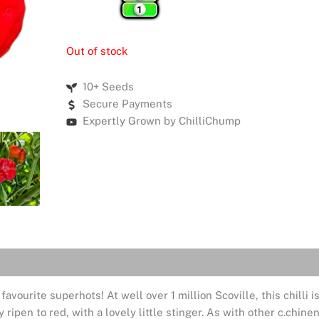
Out of stock
10+ Seeds
Secure Payments
Expertly Grown by ChilliChump
livery
Reviews (0)
ourite superhots! At well over 1 million Scoville, this chilli is
y ripen to red, with a lovely little stinger. As with other c.chine