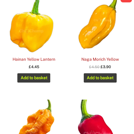
Hainan Yellow Lantern
Naga Morich Yellow
Original
Current
£
4.45
£
4.50
£
3.90
price
price
was:
is:
Add to basket
Add to basket
£4.50.
£3.90.