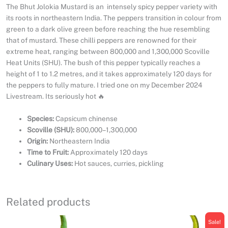
The Bhut Jolokia Mustard is an intensely spicy pepper variety with
its roots in northeastern India. The peppers transition in colour from
green to a dark olive green before reaching the hue resembling
that of mustard. These chilli peppers are renowned for their
extreme heat, ranging between 800,000 and 1,300,000 Scoville
Heat Units (SHU). The bush of this pepper typically reaches a
height of 1 to 1.2 metres, and it takes approximately 120 days for
the peppers to fully mature. I tried one on my December 2024
Livestream. Its seriously hot 🔥
Species:
Capsicum chinense
Scoville (SHU):
800,000–1,300,000
Origin:
Northeastern India
Time to Fruit:
Approximately 120 days
Culinary Uses:
Hot sauces, curries, pickling
Related products
Sale!