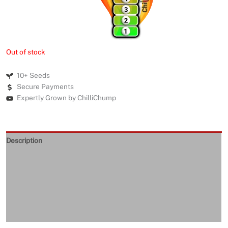
Out of stock
10+ Seeds
Secure Payments
Expertly Grown by ChilliChump
Description
Seeds Quality
Returns and Refunds
Delivery
Reviews (0)