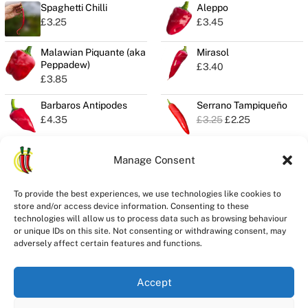
Spaghetti Chilli
Aleppo
£
3.25
£
3.45
Malawian Piquante (aka
Mirasol
Peppadew)
£
3.40
£
3.85
Barbaros Antipodes
Serrano Tampiqueño
O
C
£
4.35
£
3.25
£
2.25
r
u
i
r
g
r
Manage Consent
i
e
n
n
Privacy
a
t
To provide the best experiences, we use technologies like cookies to
Seeds Quality
l
p
store and/or access device information. Consenting to these
Delivery
p
r
technologies will allow us to process data such as browsing behaviour
r
i
Refunds
or unique IDs on this site. Not consenting or withdrawing consent, may
i
c
adversely affect certain features and functions.
Terms
c
e
e
i
w
s
Accept
a
:
s
£