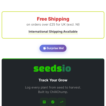
Free Shipping
on orders over £25 for UK (excl. NI)
International Shipping Available
Surprise Me!
Track Your Grow
Log every plant from seed to harvest.
Built by ChilliChump.