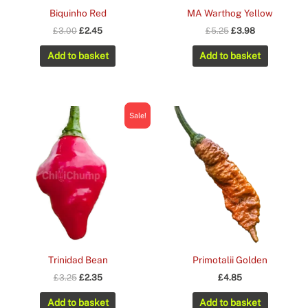
Biquinho Red
MA Warthog Yellow
Original
Current
Original
Current
£
3.00
£
2.45
£
5.25
£
3.98
price
price
price
price
was:
is:
was:
is:
Add to basket
Add to basket
£3.00.
£2.45.
£5.25.
£3.98.
Sale!
Trinidad Bean
Primotalii Golden
Original
Current
£
3.25
£
2.35
£
4.85
price
price
was:
is:
Add to basket
Add to basket