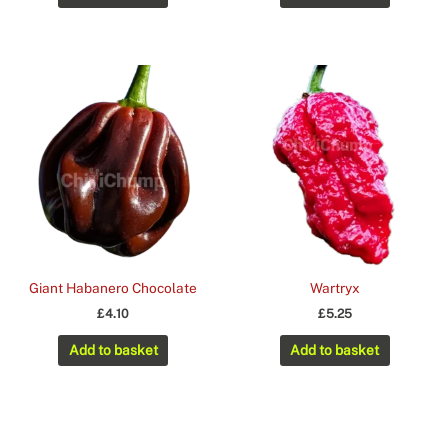
£3.25.
£2.35.
Giant Habanero Chocolate
Wartryx
£
4.10
£
5.25
Add to basket
Add to basket