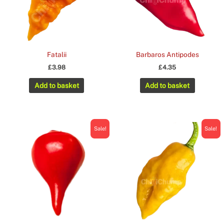
Fatalii
Barbaros Antipodes
£
3.98
£
4.35
Add to basket
Add to basket
Sale!
Sale!