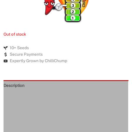
Out of stock
10+ Seeds
Secure Payments
Expertly Grown by ChilliChump
Description
Seeds Quality
Returns and Refunds
Delivery
Reviews (0)