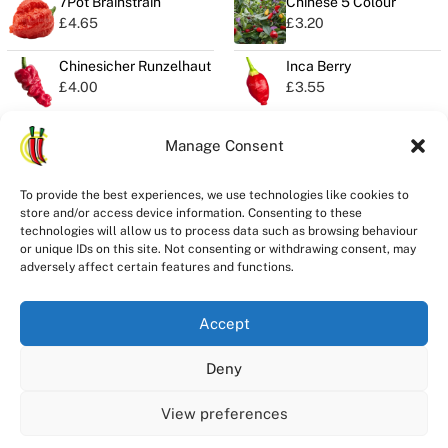
7Pot Brainstrain
Chinese 5 Colour
£
4.65
£
3.20
Chinesicher Runzelhaut
Inca Berry
£
4.00
£
3.55
Manage Consent
Privacy
To provide the best experiences, we use technologies like cookies to
Seeds Quality
store and/or access device information. Consenting to these
Delivery
technologies will allow us to process data such as browsing behaviour
or unique IDs on this site. Not consenting or withdrawing consent, may
Refunds
adversely affect certain features and functions.
Terms
Accept
Deny
Registered in England and Wales
ChilliChump Seeds is a trading division of Stay Spicy Ltd Company
View preferences
Registration Number 14546101