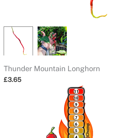
Thunder Mountain Longhorn
£
3.65