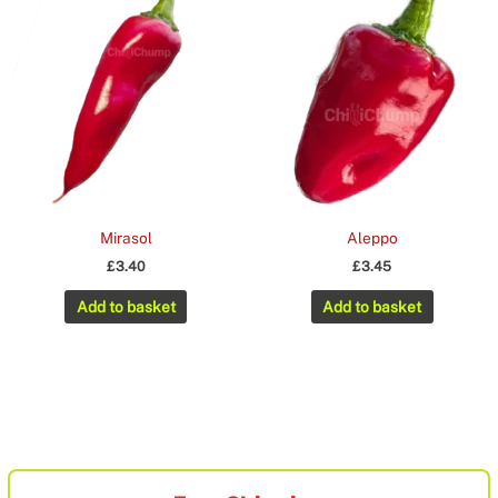
Mirasol
Aleppo
£
3.40
£
3.45
Add to basket
Add to basket