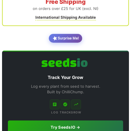
Free Shipping
on orders over £25 for UK (excl. NI)
International Shipping Available
Surprise Me!
Track Your Grow
Log every plant from seed to harvest.
Built by ChilliChump.
LOG
TRACK
GROW
Try SeedsIO →