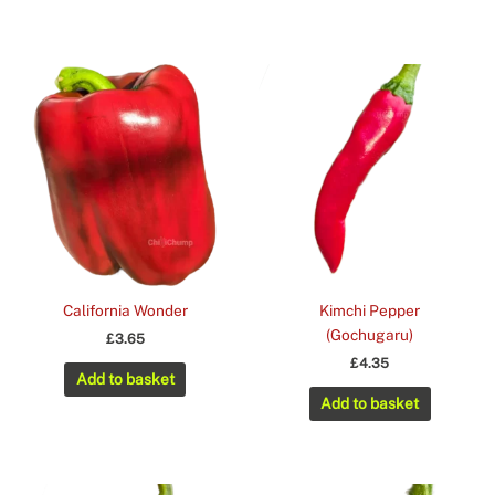
California Wonder
Kimchi Pepper
(Gochugaru)
£
3.65
£
4.35
Add to basket
Add to basket