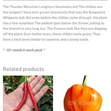
The Thunder Mountain Longhorn fascinates me! The chillies are
the longest I have ever grown (previously that was the Bangalore
Whippets tail). But even before the chillies come through, the plant
has a few surprises! The pedicel (part below the flower, joining to
the branch) is very long too. The flowers look like they are dripping
off the plant. Even better news, these chillies taste great. They
have a heat level similar to cayenne, and a lovely taste.
**
10+ seeds in each pack
**
Related products