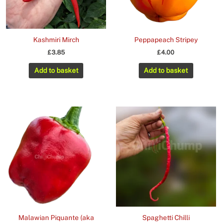
Kashmiri Mirch
Peppapeach Stripey
£
3.85
£
4.00
Add to basket
Add to basket
Malawian Piquante (aka
Spaghetti Chilli