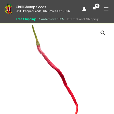
Skip
ChilliChump Seeds
to
Chilli Pepper Seeds, UK Grown. Est. 2006
content
Free Shipping
UK orders over £25!
·
International Shipping