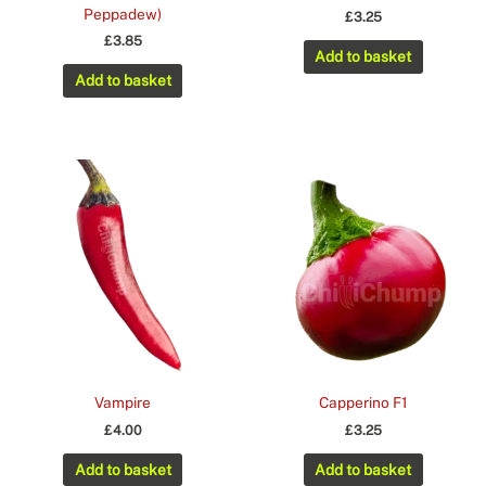
Peppadew)
£
3.25
£
3.85
Add to basket
Add to basket
Vampire
Capperino F1
£
4.00
£
3.25
Add to basket
Add to basket